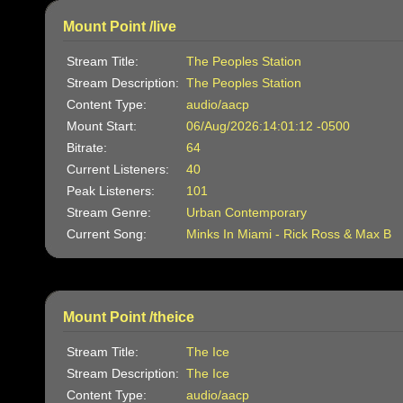
Mount Point /live
Stream Title:
The Peoples Station
Stream Description:
The Peoples Station
Content Type:
audio/aacp
Mount Start:
06/Aug/2026:14:01:12 -0500
Bitrate:
64
Current Listeners:
40
Peak Listeners:
101
Stream Genre:
Urban Contemporary
Current Song:
Minks In Miami - Rick Ross & Max B
Mount Point /theice
Stream Title:
The Ice
Stream Description:
The Ice
Content Type:
audio/aacp