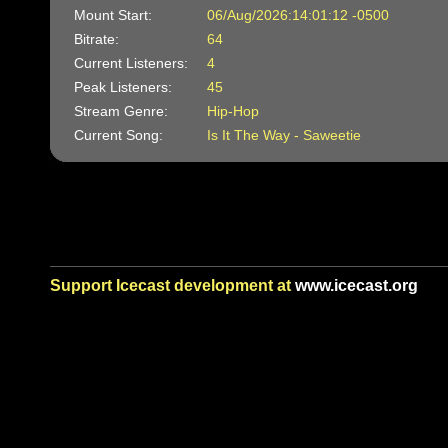
Mount Start:
06/Aug/2026:14:01:12 -0500
Bitrate:
64
Current Listeners:
4
Peak Listeners:
45
Stream Genre:
Hip-Hop
Current Song:
Is It The Way - Saweetie
Support Icecast development at
www.icecast.org