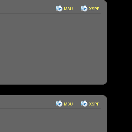
M3U
XSPF
M3U
XSPF